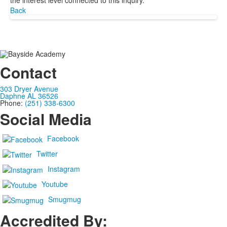
the interest level connected to this inquiry.
Back
Contact
303 Dryer Avenue
Daphne AL 36526
Phone:
(251) 338-6300
Social Media
Facebook
Twitter
Instagram
Youtube
Smugmug
Accredited By: