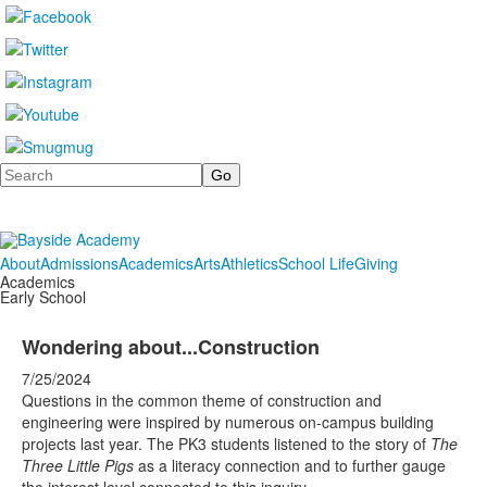
Search
About
Admissions
Academics
Arts
Athletics
School Life
Giving
Academics
Early School
Wondering about...Construction
7/25/2024
Questions in the common theme of construction and
engineering were inspired by numerous on-campus building
projects last year. The PK3 students listened to the story of
The
Three Little Pigs
as a literacy connection and to further gauge