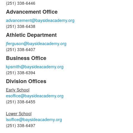
(251) 338-6446
11
Advancement Office
items.
advancement@baysideacademy.org
(251) 338-6438
Athletic Department
jferguson@baysideacademy.org
(251) 338-6407
Business Office
kpsmith@baysideacademy.org
(251) 338-6394
Division Offices
Early School
esoffice@baysideacademy.org
(251) 338-6455
Lower School
lsoffice@baysideacademy.org
(251) 338-6497