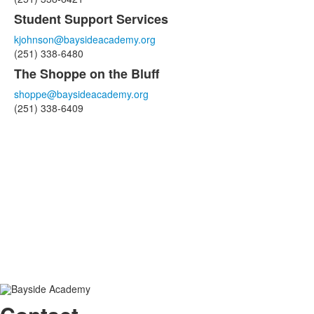
Student Support Services
kjohnson@baysideacademy.org
(251) 338-6480
The Shoppe on the Bluff
shoppe@baysideacademy.org
(251) 338-6409