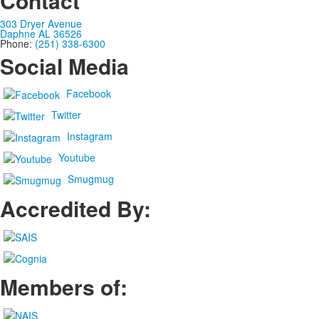
Contact
303 Dryer Avenue
Daphne AL 36526
Phone:
(251) 338-6300
Social Media
Facebook
Twitter
Instagram
Youtube
Smugmug
Accredited By:
Members of: