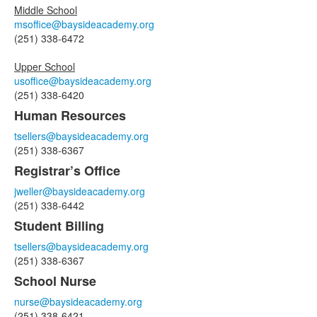
Middle School
msoffice@baysideacademy.org
(251) 338-6472
Upper School
usoffice@baysideacademy.org
(251) 338-6420
Human Resources
tsellers@baysideacademy.org
(251) 338-6367
Registrar’s Office
jweller@baysideacademy.org
(251) 338-6442
Student Billing
tsellers@baysideacademy.org
(251) 338-6367
School Nurse
nurse@baysideacademy.org
(251) 338-6421