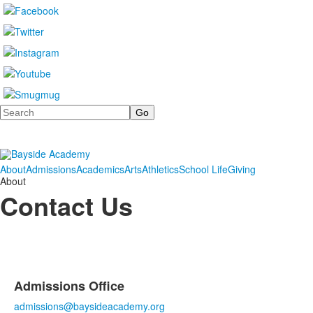
Search
About
Admissions
Academics
Arts
Athletics
School Life
Giving
About
Contact Us
Admissions Office
List
admissions@baysideacademy.org
of