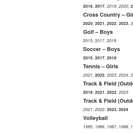
items.
2016
,
2017
,
2019
,
2020
,
2
Cross Country – Gir
2020
,
2021
,
2022
,
2023
,
2
Golf – Boys
2015, 2017, 2018
Soccer – Boys
2015
,
2017
,
2018
Tennis – Girls
2021
,
2022
,
2023
,
2024
,
2
Track & Field (Outd
2019
,
2021
,
2022
,
2023
Track & Field (Outdo
2021
,
2022
,
2023
,
2024
Volleyball
1985, 1986, 1987, 1988, 