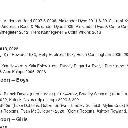
s
: Anderson Reed 2007 & 2008, Alexander Dyas 2011 & 2012, Trent K
: Anderson Reed & Alexander Dyas 2009, Alexander Dyas & Camp Cam
nnegieter 2012, Trent Kannegieter & Colin Wilkins 2013
018
,
2022
s
: Kim Howard 1983, Molly Boutreis 1994, Helen Cunningham 2005–2
: Kim Howard & Kaki Foley 1983, Darcey Fugard & Evelyn Dietz 1985, Mo
& Alex Phipps
2006–2008
door) – Boys
s
: Patrick Daves (60m hurdles) 2019–2022, Bradley Schmidt (1600m &
22, Patrick Daves (triple jump) 2020 & 2021
4x800m (Luke Dobbins, Robert Sullivan, Bradley Schmidt, Myles Cook)
it Robbins, Ryan McCullough) 2020, (Gerrit Robbins, Ashton Rowland, J
oor) – Girls
025