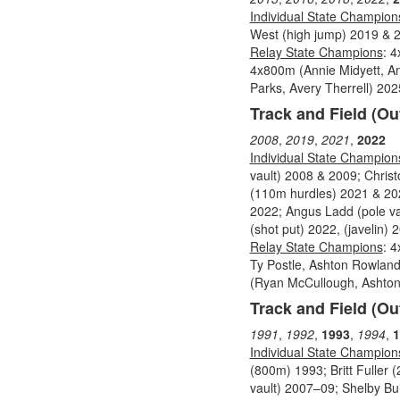
Individual State Champion
West (high jump) 2019 & 2
Relay State Champions
: 
4x800m (Annie Midyett, An
Parks, Avery Therrell) 202
Track and Field (Ou
2008
,
2019
,
2021
,
2022
Individual State Champion
vault) 2008 & 2009; Chri
(110m hurdles) 2021 & 202
2022; Angus Ladd (pole va
(shot put) 2022, (javelin) 
Relay State Champions
: 
Ty Postle, Ashton Rowland
(Ryan McCullough, Ashton R
Track and Field (Ou
1991
,
1992
,
1993
,
1994
,
1
Individual State Champion
(800m) 1993; Britt Fuller (
vault) 2007–09; Shelby Bui