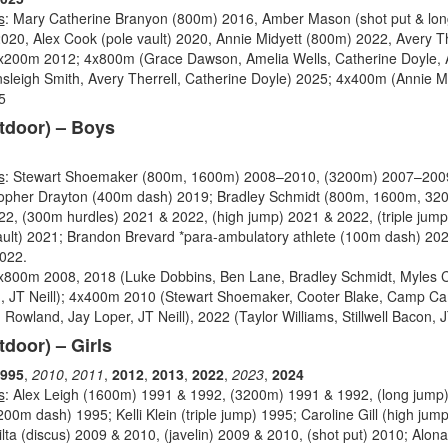
s
: Mary Catherine Branyon (800m) 2016, Amber Mason (shot put & lon
020, Alex Cook (pole vault) 2020, Annie Midyett (800m) 2022, Avery T
4x200m 2012; 4x800m (Grace Dawson, Amelia Wells, Catherine Doyle, A
sleigh Smith, Avery Therrell, Catherine Doyle) 2025; 4x400m (Annie Mi
5
tdoor) – Boys
s
: Stewart Shoemaker (800m, 1600m) 2008–2010, (3200m) 2007–2009
stopher Drayton (400m dash) 2019; Bradley Schmidt (800m, 1600m, 32
2, (300m hurdles) 2021 & 2022, (high jump) 2021 & 2022, (triple jum
ult) 2021; Brandon Brevard *para-ambulatory athlete (100m dash) 20
2022.
4x800m 2008, 2018 (Luke Dobbins, Ben Lane, Bradley Schmidt, Myles 
, JT Neill); 4x400m 2010 (Stewart Shoemaker, Cooter Blake, Camp Cam
owland, Jay Loper, JT Neill), 2022 (Taylor Williams, Stillwell Bacon, JT
tdoor) – Girls
995
,
2010
,
2011
,
2012
,
2013
,
2022
,
2023
,
2024
s
: Alex Leigh (1600m) 1991 & 1992, (3200m) 1991 & 1992, (long jump)
200m dash) 1995; Kelli Klein (triple jump) 1995; Caroline Gill (high jum
lta (discus) 2009 & 2010, (javelin) 2009 & 2010, (shot put) 2010; Alo