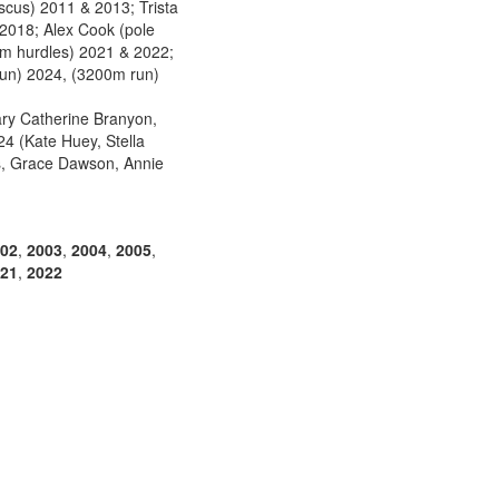
scus) 2011 & 2013; Trista
2018; Alex Cook (pole
0m hurdles) 2021 & 2022;
run) 2024, (3200m run)
ry Catherine Branyon,
4 (Kate Huey, Stella
ls, Grace Dawson, Annie
02
,
2003
,
2004
,
2005
,
21
,
2022