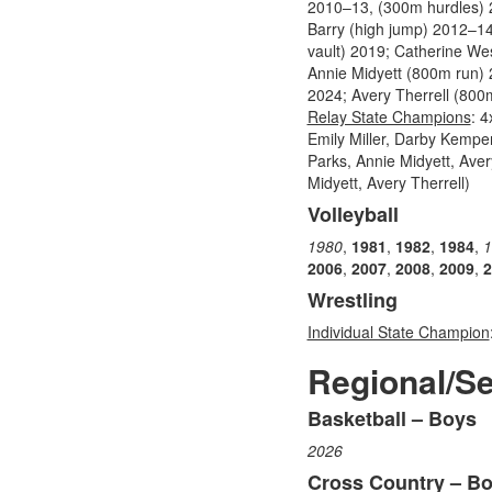
2010–13, (300m hurdles) 2
Barry (high jump) 2012–1
vault) 2019; Catherine We
Annie Midyett (800m run)
2024; Avery Therrell (800
Relay State Champions
: 
Emily Miller, Darby Kempe
Parks, Annie Midyett, Ave
Midyett, Avery Therrell)
Volleyball
1980
,
1981
,
1982
,
1984
,
1
2006
,
2007
,
2008
,
2009
,
2
Wrestling
Individual State Champion
Regional/S
Basketball – Boys
List
2026
of
10
Cross Country – B