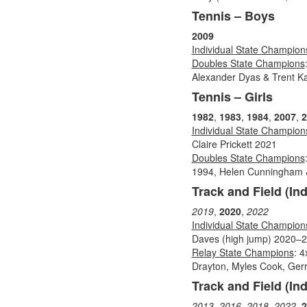
Tennis – Boys
2009
Individual State Champion
Doubles State Champions
Alexander Dyas & Trent Ka
Tennis – Girls
1982
,
1983
,
1984
,
2007
,
2
Individual State Champion
Claire Prickett 2021
Doubles State Champions
1994, Helen Cunningham 
Track and Field (In
2019
,
2020
,
2022
Individual State Champion
Daves (high jump) 2020–20
Relay State Champions
: 
Drayton, Myles Cook, Gerr
Track and Field (Ind
2013
,
2016
,
2018
,
2022
,
2