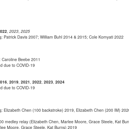
022
,
2023
,
2025
s
: Patrick Davis 2007; William Buhl 2014 & 2015; Cole Komyati 2022
: Caroline Beebe 2011
ed due to COVID-19
016
,
2019
,
2021
,
2022
,
2023
,
2024
ed due to COVID-19
s
: Elizabeth Chen (100 backstroke) 2019, Elizabeth Chen (200 IM) 2020
200 medley relay (Elizabeth Chen, Marlee Moore, Grace Steele, Kat Bur
rlee Moore, Grace Steele, Kat Burns) 2019