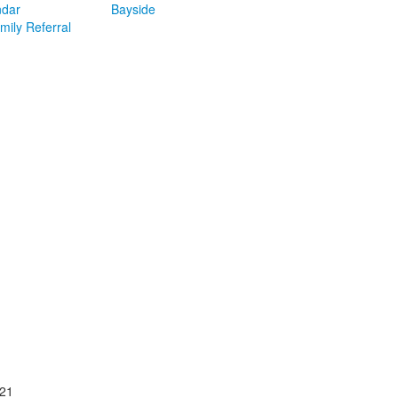
ndar
Bayside
mily Referral
021