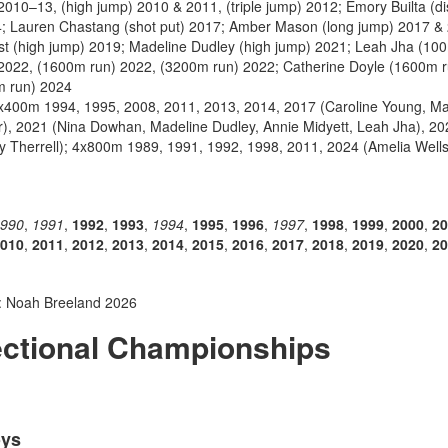
010–13, (high jump) 2010 & 2011, (triple jump) 2012; Emory Builta (di
4; Lauren Chastang (shot put) 2017; Amber Mason (long jump) 2017 & 
st (high jump) 2019; Madeline Dudley (high jump) 2021; Leah Jha (10
 2022, (1600m run) 2022, (3200m run) 2022; Catherine Doyle (1600m 
m run) 2024
4x400m 1994, 1995, 2008, 2011, 2013, 2014, 2017 (Caroline Young, Ma
r), 2021 (Nina Dowhan, Madeline Dudley, Annie Midyett, Leah Jha), 202
ry Therrell); 4x800m 1989, 1991, 1992, 1998, 2011, 2024 (Amelia Wel
990
,
1991
,
1992
,
1993
,
1994
,
1995
,
1996
,
1997
,
1998
,
1999
,
2000
,
20
010
,
2011
,
2012
,
2013
,
2014
,
2015
,
2016
,
2017
,
2018
,
2019
,
2020
,
20
: Noah Breeland 2026
ectional Championships
oys