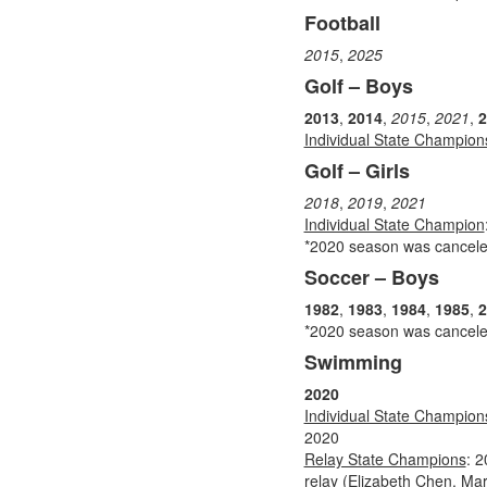
Football
2015
,
2025
Golf – Boys
2013
,
2014
,
2015
,
2021
,
2
Individual State Champion
Golf – Girls
2018
,
2019
,
2021
Individual State Champion
*2020 season was cancel
Soccer – Boys
1982
,
1983
,
1984
,
1985
,
2
*2020 season was cancel
Swimming
2020
Individual State Champion
2020
Relay State Champions
: 
relay (Elizabeth Chen, Ma