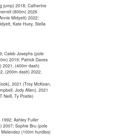
g jump) 2018, Catherine
herrell (800m) 2026
nnie Midyett) 2022;
dyett, Kate Huey, Stella
; Caleb Josephs (pole
00m) 2019; Patrick Daves
p) 2021, (400m dash)
22, (200m dash) 2022,
Cook), 2021 (Trey McKean,
pbell, Jody Allen), 2021
 Neill, Ty Postle)
 1992; Ashley Fuller
p) 2007; Sophie Bru (pole
na Melendez (100m hurdles)