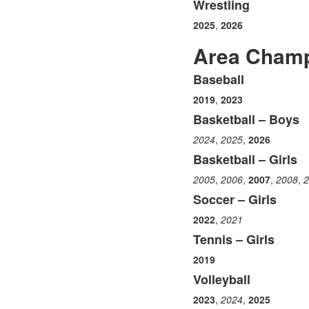
Wrestling
2025
,
2026
Area Champ
Baseball
List
2019
,
2023
of
6
Basketball – Boys
items.
2024
,
2025
,
2026
Basketball – Girls
2005
,
2006
,
2007
,
2008
,
2
Soccer – Girls
2022
,
2021
Tennis – Girls
2019
Volleyball
2023
,
2024
,
2025