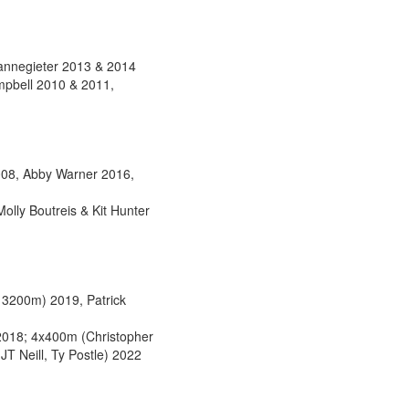
annegieter 2013 & 2014
pbell 2010 & 2011,
008, Abby Warner 2016,
lly Boutreis & Kit Hunter
 3200m) 2019, Patrick
 2018; 4x400m (Christopher
T Neill, Ty Postle) 2022