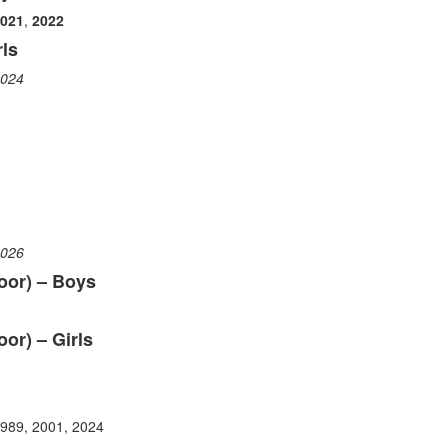
021
,
2022
ls
024
026
oor) – Boys
or) – Girls
1989, 2001, 2024