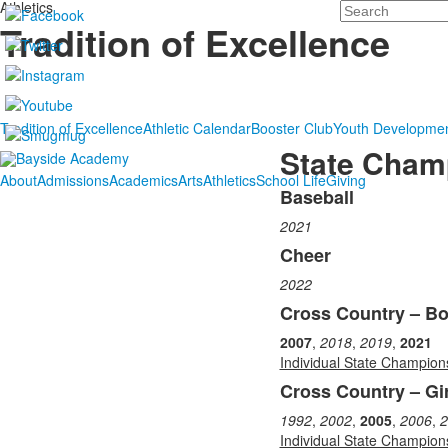
Athletics
Search
Tradition of Excellence
Tradition of Excellence
Athletic Calendar
Booster Club
Youth Developme
State Cham
About
Admissions
Academics
Arts
Athletics
School Life
Giving
Baseball
List
2021
of
17
Cheer
items.
2022
Cross Country – B
2007
,
2018
,
2019
,
2021
Individual State Champion
Cross Country – Gir
1992
,
2002
,
2005
,
2006
,
2
Individual State Champion