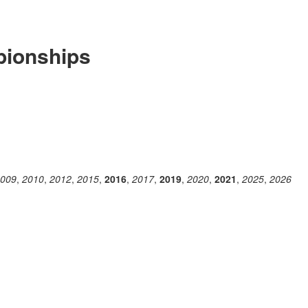
ionships
009
,
2010
,
2012
,
2015
,
2016
,
2017
,
2019
,
2020
,
2021
,
2025
,
2026