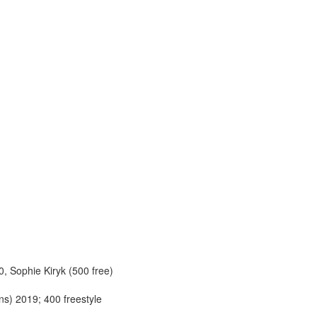
, Sophie Kiryk (500 free)
ns) 2019; 400 freestyle