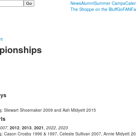
News
Alumni
Summer Camps
Cale
The Shoppe on the Bluff
GoFAN
Fa
nt
pionships
oys
s
: Stewart Shoemaker 2009 and Ash Midyett 2015
ls
007
,
2012
,
2013
,
2021
,
2022
,
2023
s
: Cason Crosby 1996 & 1997, Celeste Sullivan 2007, Annie Midyett 2